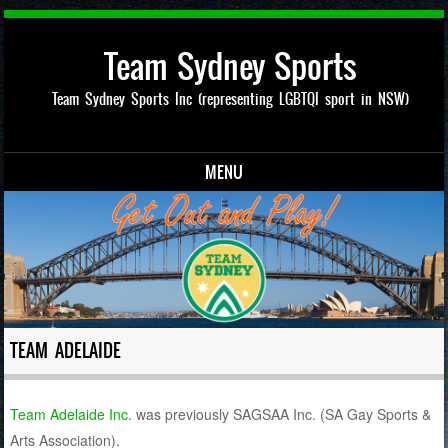
Team Sydney Sports
Team Sydney Sports Inc (representing LGBTQI sport in NSW)
MENU
Skip to content
TEAM ADELAIDE
Team Adelaide Inc
.
was previously SAGSAA Inc. (SA Gay Sports &
Arts Association).