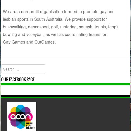
We are a non-profit organisation formed to promote gay and
lesbian sports in South Australia. We provide support for
bushwalking, dancesport, golf, motoring, squash, tennis, tenpin
bowling and volleyball, as well as coordinating teams for
Gay Games and OutGames.
Search
OUR FACEBOOK PAGE