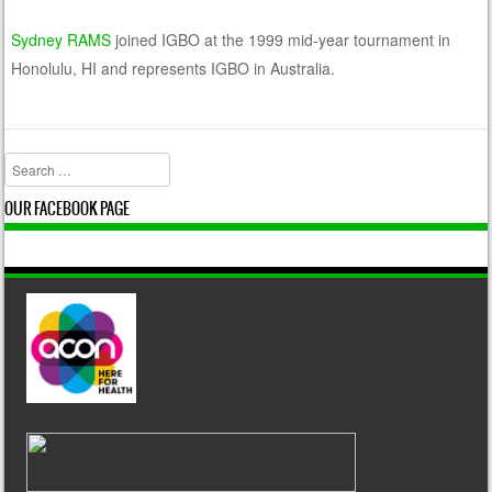
Sydney RAMS
joined IGBO at the 1999 mid-year tournament in
Honolulu, HI and represents IGBO in Australia.
Search
OUR FACEBOOK PAGE