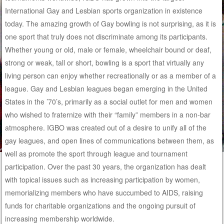
International Gay and Lesbian sports organization in existence
today. The amazing growth of Gay bowling is not surprising, as it is
one sport that truly does not discriminate among its participants.
Whether young or old, male or female, wheelchair bound or deaf,
strong or weak, tall or short, bowling is a sport that virtually any
living person can enjoy whether recreationally or as a member of a
league. Gay and Lesbian leagues began emerging in the United
States in the ’70’s, primarily as a social outlet for men and women
who wished to fraternize with their “family” members in a non-bar
atmosphere. IGBO was created out of a desire to unify all of the
gay leagues, and open lines of communications between them, as
well as promote the sport through league and tournament
participation. Over the past 30 years, the organization has dealt
with topical issues such as increasing participation by women,
memorializing members who have succumbed to AIDS, raising
funds for charitable organizations and the ongoing pursuit of
increasing membership worldwide.