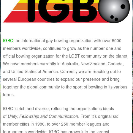
IGBO
, an international gay bowling organization with over 5000
members worldwide, continues to grow as the number one and
official bowling organization for the LGBT community on the planet.
We have members currently in Australia, New Zealand, Canada,
and United States of America. Currently we are reaching out to
several European countries to expand our presence and bring
together the global community to the sport of bowling in its various
forms.
IGBO is rich and diverse, reflecting the organizations ideals
of
Unity, Fellowship and Communication
. From it’s original six
member cities in 1980, to over 250 member leagues and
tournaments worldwide, IGBO has grown into the largest