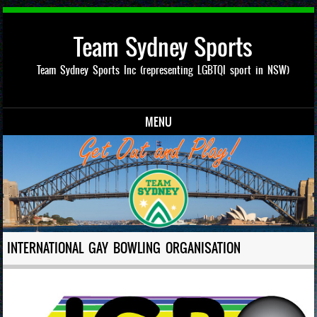
Team Sydney Sports
Team Sydney Sports Inc (representing LGBTQI sport in NSW)
MENU
Skip to content
INTERNATIONAL GAY BOWLING ORGANISATION